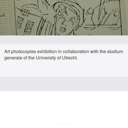
Art photocopies exhibition in collaboration with the studium
generale of the University of Utrecht.