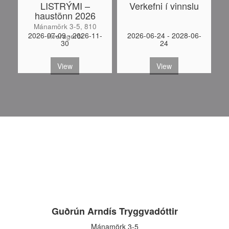
LISTRÝMI –
Verkefni í vinnslu
haustönn 2026
Mánamörk 3-5, 810
-
2026-07-09 - 2026-11-
2026-06-24 - 2028-06-
Hveragerði
30
24
S
View
View
Guðrún Arndís Tryggvadóttir
Mánamörk 3-5