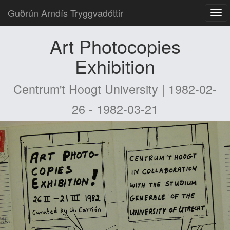
Guðrún Arndís Tryggvadóttir
Art Photocopies
Exhibition
Centrum't Hoogt University | 1982-02-
26 - 1982-03-21