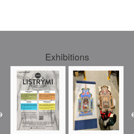
Exhibitions