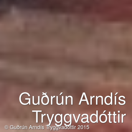
Guðrún Arndís
Tryggvadóttir
© Guðrún Arndís Tryggvadóttir 2015