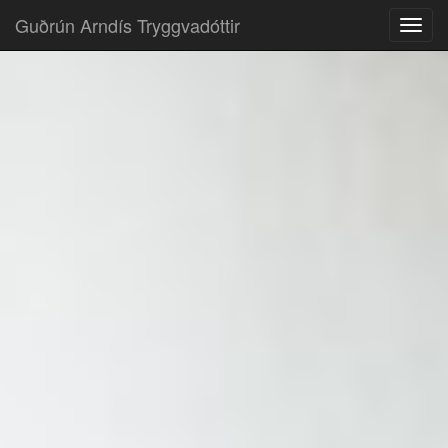
Guðrún Arndís Tryggvadóttir